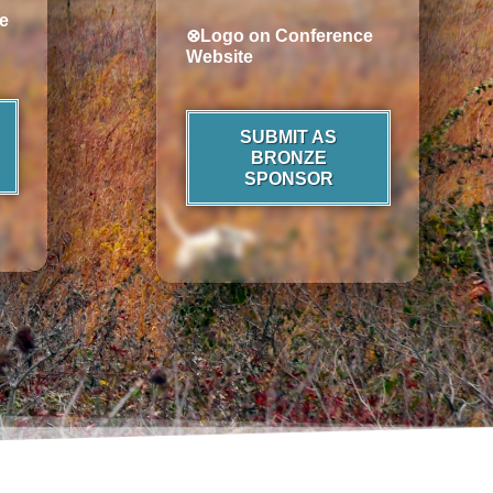
e
⊗Logo on Conference
Website
SUBMIT AS
BRONZE
SPONSOR