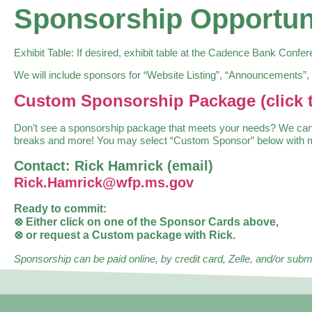
Sponsorship Opportun
Exhibit Table: If desired, exhibit table at the Cadence Bank Confe
We will include sponsors for “Website Listing”, “Announcements”,
Custom Sponsorship Package (click t
Don’t see a sponsorship package that meets your needs? We can cu
breaks and more! You may select “Custom Sponsor” below with min
Contact: Rick Hamrick (email)
Rick.Hamrick@wfp.ms.gov
Ready to commit:
⊗ Either click on one of the Sponsor Cards above,
⊗ or request a Custom package with Rick.
Sponsorship can be paid online, by credit card, Zelle, and/or su