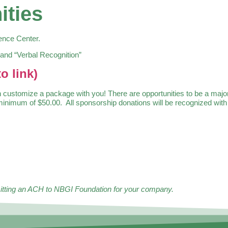
ities
rence Center.
 and “Verbal Recognition”
o link)
stomize a package with you! There are opportunities to be a major o
imum of $50.00. All sponsorship donations will be recognized with a
bmitting an ACH to NBGI Foundation for your company.