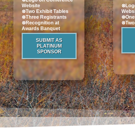
Website
⊗Logo
⊗Two Exhibit Tables
Websi
⊗Three Registrants
⊗One 
⊗Recognition at
⊗Two 
Awards Banquet
SUBMIT AS
PLATINUM
SPONSOR