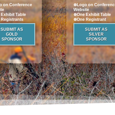
 on Conference
⊗Logo on Conferenc
te
Website
Exhibit Table
⊗One Exhibit Table
Registrants
⊗One Registrant
SUBMIT AS
SUBMIT AS
GOLD
SILVER
SPONSOR
SPONSOR