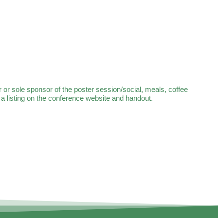
r sole sponsor of the poster session/social, meals, coffee
 listing on the conference website and handout.