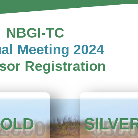
NBGI-TC
al Meeting 2024
sor Registration
OLD
SILVE
1000
$50