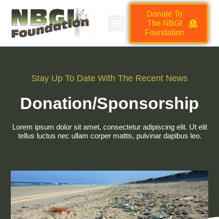
Donate To
The NBGI
NBGI FOUNDATION JOB BOARD
HMSC VENDOR MARKETPLACE
Foundation
Stay Up To Date With The Recent News
Donation/Sponsorship
Lorem ipsum dolor sit amet, consectetur adipiscing elit. Ut elit
tellus luctus nec ullam corper mattis, pulvinar dapibus leo.