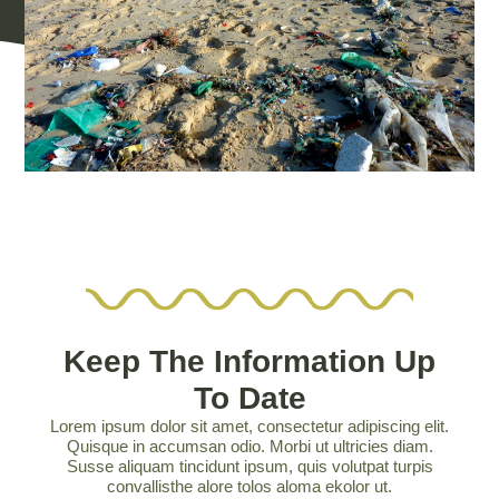
Keep The Information Up
To Date
Lorem ipsum dolor sit amet, consectetur adipiscing elit.
Quisque in accumsan odio. Morbi ut ultricies diam.
Susse aliquam tincidunt ipsum, quis volutpat turpis
convallisthe alore tolos aloma ekolor ut.