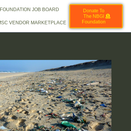
 FOUNDATION JOB BOARD
Donate To
The NBGI
Foundation
MSC VENDOR MARKETPLACE