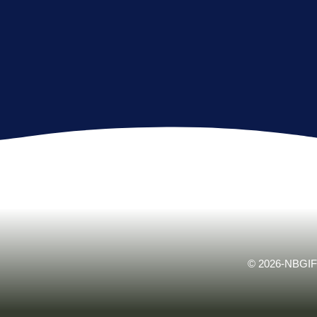
© 2026-NBGIF