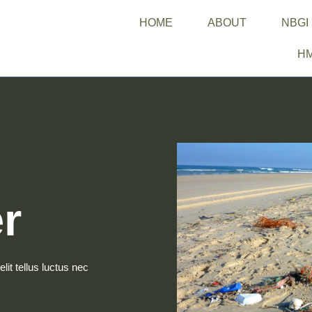
HOME
ABOUT
NBGI
H
r
lit tellus luctus nec