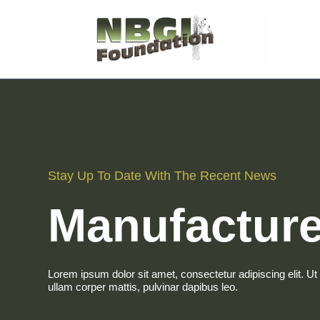
Stay Up To Date With The Recent News
Manufacture
Lorem ipsum dolor sit amet, consectetur adipiscing elit. Ut e
ullam corper mattis, pulvinar dapibus leo.