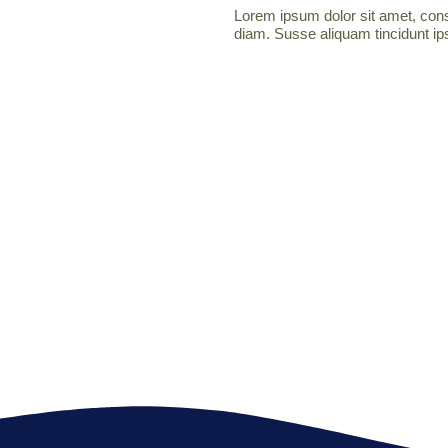
Lorem ipsum dolor sit amet, conse
diam. Susse aliquam tincidunt ips