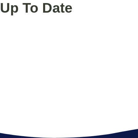
Up To Date