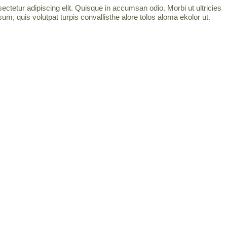
ctetur adipiscing elit. Quisque in accumsan odio. Morbi ut ultricies
um, quis volutpat turpis convallisthe alore tolos aloma ekolor ut.