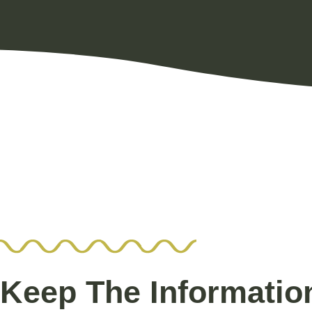
Keep The Informatio