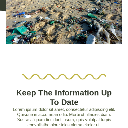
Keep The Information Up
To Date
Lorem ipsum dolor sit amet, consectetur adipiscing elit.
Quisque in accumsan odio. Morbi ut ultricies diam.
Susse aliquam tincidunt ipsum, quis volutpat turpis
convallisthe alore tolos aloma ekolor ut.