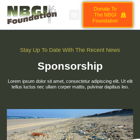
Donate To
The NBGI
NBGI FOUNDATION JOB BOARD
HMSC VENDOR MARKETPLACE
Foundation
Stay Up To Date With The Recent News
Sponsorship
Lorem ipsum dolor sit amet, consectetur adipiscing elit. Ut elit
tellus luctus nec ullam corper mattis, pulvinar dapibus leo.