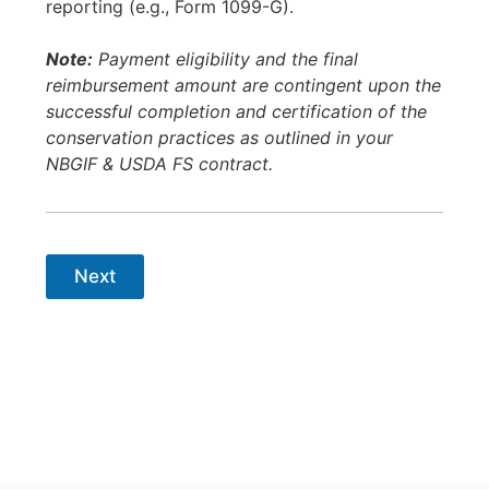
reporting (e.g., Form 1099-G).
Note:
Payment eligibility and the final
reimbursement amount are contingent upon the
successful completion and certification of the
conservation practices as outlined in your
NBGIF & USDA FS contract.
Next