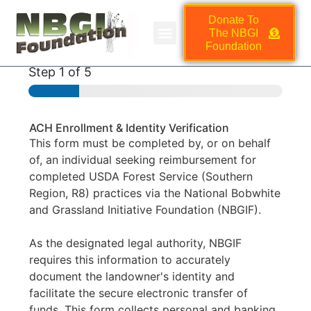
Donate To
The NBGI
NBGI FOUNDATION JOB BOARD
HMSC VENDOR MARKETPLACE
Foundation
Step
1
of 5
ACH Enrollment & Identity Verification
This form must be completed by, or on behalf
of, an individual seeking reimbursement for
completed USDA Forest Service (Southern
Region, R8) practices via the National Bobwhite
and Grassland Initiative Foundation (NBGIF).
As the designated legal authority, NBGIF
requires this information to accurately
document the landowner's identity and
facilitate the secure electronic transfer of
funds. This form collects personal and banking