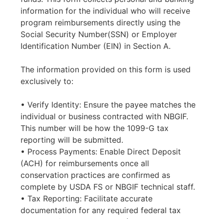
information for the individual who will receive
program reimbursements directly using the
Social Security Number(SSN) or Employer
Identification Number (EIN) in Section A.
The information provided on this form is used
exclusively to:
• Verify Identity: Ensure the payee matches the
individual or business contracted with NBGIF.
This number will be how the 1099-G tax
reporting will be submitted.
• Process Payments: Enable Direct Deposit
(ACH) for reimbursements once all
conservation practices are confirmed as
complete by USDA FS or NBGIF technical staff.
• Tax Reporting: Facilitate accurate
documentation for any required federal tax