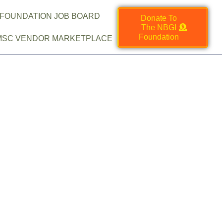
 FOUNDATION JOB BOARD
Donate To
The NBGI
Foundation
MSC VENDOR MARKETPLACE