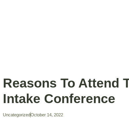
Reasons To Attend 
Intake Conference
Uncategorized
October 14, 2022