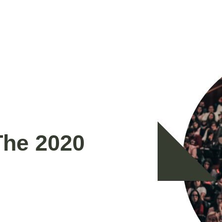
The 2020