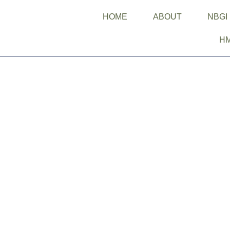
HOME
ABOUT
NBGI
H