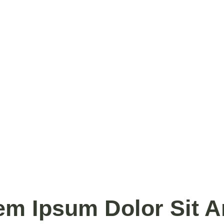
em Ipsum Dolor Sit A